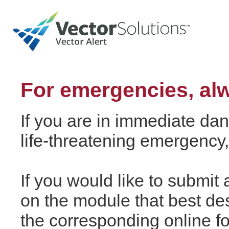
For emergencies, alw
If you are in immediate dang
life-threatening emergency,
If you would like to submit a
on the module that best de
the corresponding online fo