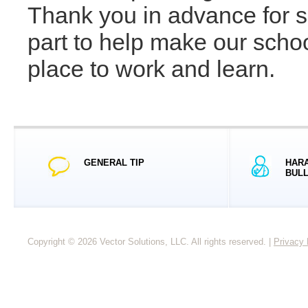
Thank you in advance for s
part to help make our scho
place to work and learn.
GENERAL TIP
HARA
BULL
Copyright © 2026 Vector Solutions, LLC. All rights reserved.
|
Privacy 